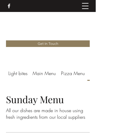
EARL SOHAM VICTORIA
01728 685758
Get In Touch
Light bites
Main Menu
Pizza Menu
Sunday Menu
Sunday Menu
All our dishes are made in house using
fresh ingredients from our local suppliers