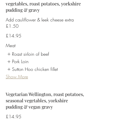
vegetables, roast potatoes, yorkshire
pudding & gravy
Add cauliflower & leek cheese extra
£1.50
£14.95
Meat
Roast sirloin of beef
Pork Loin
Sutton Hoo chicken fillet
Show More
Vegetarian Wellington, roast potatoes,
seasonal vegetables, yorkshire
pudding & vegan gravy
£14.95