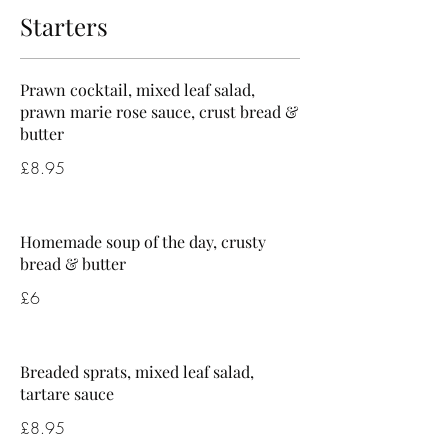
Starters
Prawn cocktail, mixed leaf salad,
prawn marie rose sauce, crust bread &
butter
£8.95
Homemade soup of the day, crusty
bread & butter
£6
Breaded sprats, mixed leaf salad,
tartare sauce
£8.95