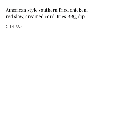
American style southern fried chicken,
red slaw, creamed cord, fries BBQ dip
£14.95
Victoria beer battered fish, chunky
chips, tartare sauce, garden / mushy
peas
£14.95
Breaded scampi, chunky chips, tartare
sauce, garden / mushy peas
£13.95
Vegetarian lasagne, mixed leaf salad,