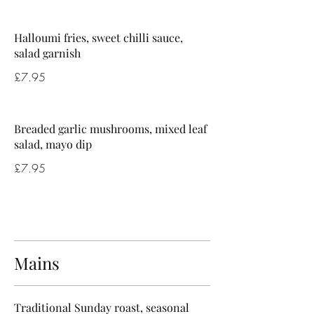
Halloumi fries, sweet chilli sauce,
salad garnish
£7.95
Breaded garlic mushrooms, mixed leaf
salad, mayo dip
£7.95
Mains
Traditional Sunday roast, seasonal